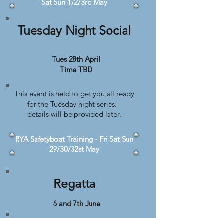
Sat Sun 1/2/3rd May
Tuesday Night Social
Tues 28th April
Time TBD
This event is held to get you all ready
for the Tuesday night series.
details will be provided later.
RYA Safetyboat Training - Fri Sat Sun
29/30/32st May
Regatta
6 and 7th June