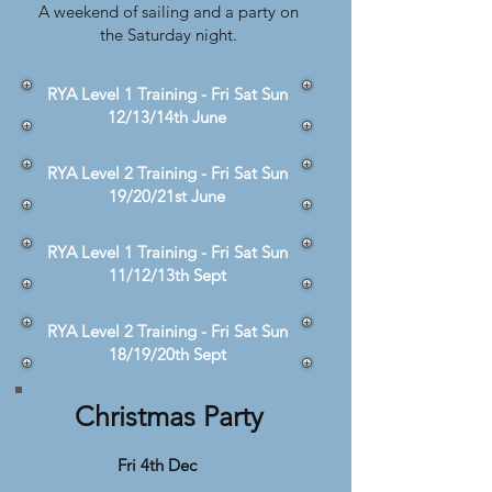
A weekend of sailing and a party on
the Saturday night.
RYA Level 1 Training - Fri Sat Sun
12/13/14th June
RYA Level 2 Training - Fri Sat Sun
19/20/21st June
RYA Level 1 Training - Fri Sat Sun
11/12/13th Sept
RYA Level 2 Training - Fri Sat Sun
18/19/20th Sept
Christmas Party
Fri 4th Dec