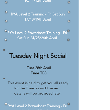
10/11/12th April
RYA Level 2 Training - Fri Sat Sun
17/18/19th April
RYA Level 2 Powerboat Training - Fri
Sat Sun 24/25/26th April
Tuesday Night Social
Tues 28th April
Time TBD
This event is held to get you all ready
for the Tuesday night series.
details will be provided later.
RYA Level 2 Powerboat Training - Fri