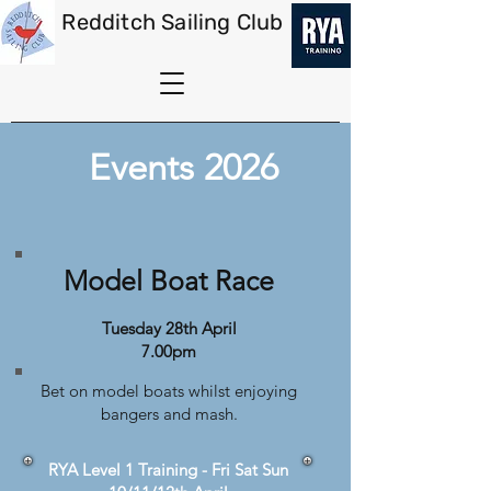
Redditch Sailing Club
Events 2026
Model Boat Race
Tuesday 28th April
7.00pm
Bet on model boats whilst enjoying
bangers and mash.
RYA Level 1 Training - Fri Sat Sun