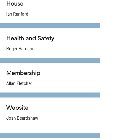
House
Ian Ranford
Health and Safety
Roger Harrison
Membership
Allan Fletcher
Website
​Josh Beardshaw