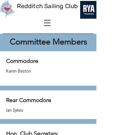
Redditch Sailing Club
Committee Members
Commodore
Karen Beston
Rear Commodore
Ian Sykes
Hon. Club Secretary