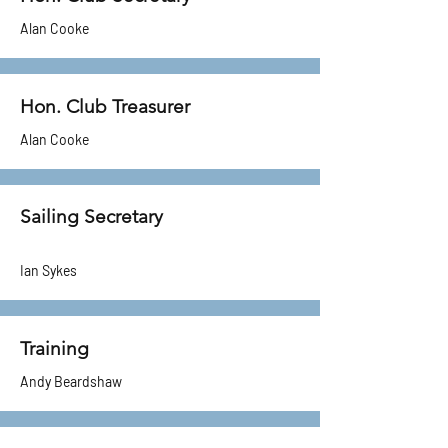
Alan Cooke
Hon. Club Treasurer
Alan Cooke
Sailing Secretary
Ian Sykes
Training
Andy Beardshaw