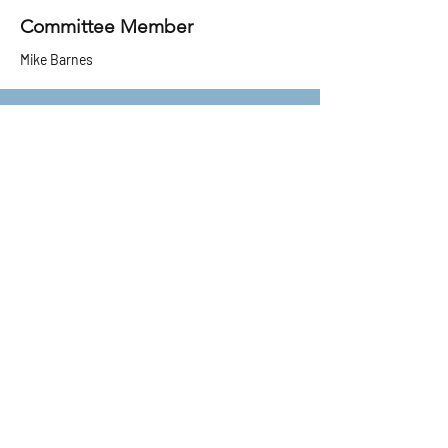
Committee Member
Mike Barnes
Committee Member
Greg Croydon​
Committee Member
​Richard Irwin
Committee Member
Sally Timmins