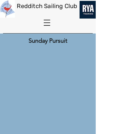
Redditch Sailing Club
Sunday Pursuit