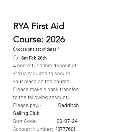
RYA First Aid 
Course: 2026
Choose one set of dates
*
Sat Feb 28th
A non refundable deposit of 
£20 is required to secure 
your place on the course.  
Please make a bank transfer 
to the following account:
Please pay:-              
Redditch 
Sailing Club
Sort Code:                
09-07-24
Account Number: 
 19777601