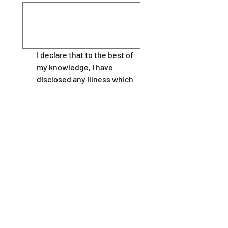
I declare that to the best of 
my knowledge, I have 
disclosed any illness which 
may effect my ability to 
under take this course, 
including epilepsy, disability, 
giddy sells, asthma, angina, 
or other heart conditions  
and I am fit to participate in 
the course.
I will inform my instructors 
of any potential problems or 
medical conditions at the 
earliest opportunity.