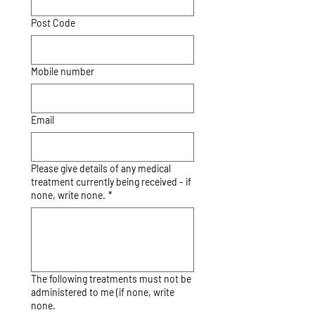
Post Code
Mobile number
Email
Please give details of any medical
treatment currently being received - if
none, write none.
*
The following treatments must not be
administered to me (if none, write
none.