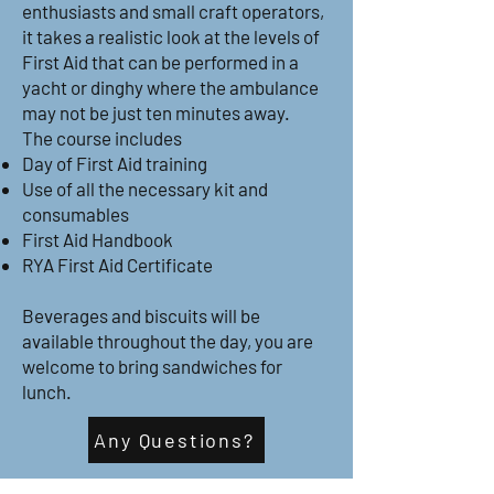
enthusiasts and small craft operators,
it takes a realistic look at the levels of
First Aid that can be performed in a
yacht or dinghy where the ambulance
may not be just ten minutes away.
The course includes
Day of First Aid training
Use of all the necessary kit and
consumables
First Aid Handbook
RYA First Aid Certificate
Beverages and biscuits will be
available throughout the day, you are
welcome to bring sandwiches for
lunch.
Any Questions?