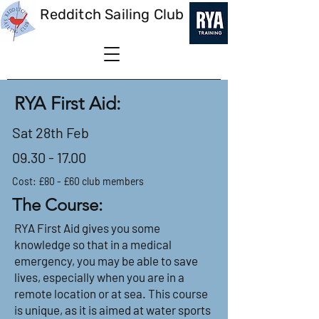
Redditch Sailing Club
RYA First Aid:
Sat 28th Feb
09.30 - 17.00
Cost: £80 - £60 club members
The Course:
RYA First Aid gives you some
knowledge so that in a medical
emergency, you may be able to save
lives, especially when you are in a
remote location or at sea. This course
is unique, as it is aimed at water sports