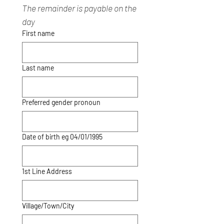
The remainder is payable on the 
day
First name
Last name
Preferred gender pronoun
Date of birth eg 04/01/1995
1st Line Address
Village/Town/City