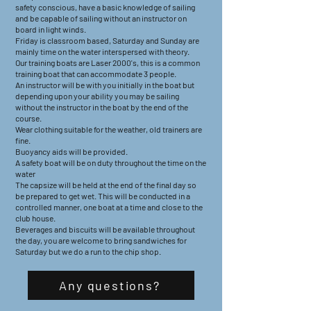
safety conscious, have a basic knowledge of sailing
and be capable of sailing without an instructor on
board in light winds.
Friday is classroom based, Saturday and Sunday are
mainly time on the water interspersed with theory.
Our training boats are Laser 2000's, this is a common
training boat that can accommodate 3 people.
An instructor will be with you initially in the boat but
depending upon your ability you may be sailing
without the instructor in the boat by the end of the
course.
Wear clothing suitable for the weather, old trainers are
fine.
Buoyancy aids will be provided.
A safety boat will be on duty throughout the time on the
water
The capsize will be held at the end of the final day so
be prepared to get wet. This will be conducted in a
controlled manner, one boat at a time and close to the
club house.
Beverages and biscuits will be available throughout
the day, you are welcome to bring sandwiches for
Saturday but we do a run to the chip shop.
Any questions?