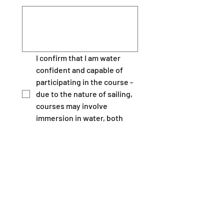
I confirm that I am water 
confident and capable of 
participating in the course - 
due to the nature of sailing, 
courses may involve 
immersion in water, both 
planned and un planned.  
*
I declare that to the best of 
my knowledge, I have 
disclosed any illness which 
may effect my ability to 
under take this course, 
including epilepsy, disability, 
giddy sells, asthma, angina, 