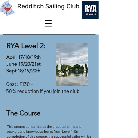
Redditch Sailing Club
RYA Level 2:
April 17/18/19th
June 19/20/21st
Sept 18/19/20th
Cost: £130 -
50% reduction if you join the club
The Course
This course consolidates the practical skills and
background knowledge learnt from Level 1. On
completion of this course, the successful sailor will be