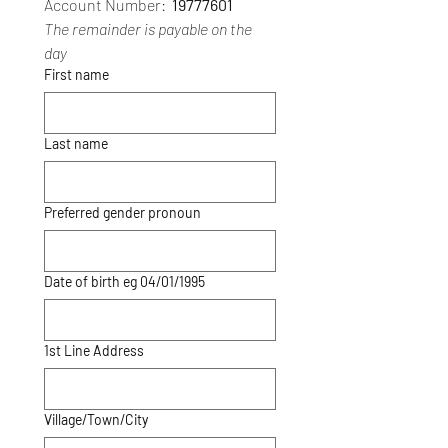
Account Number: 
 19777601
The remainder is payable on the 
day
First name
Last name
Preferred gender pronoun
Date of birth eg 04/01/1995
1st Line Address
Village/Town/City