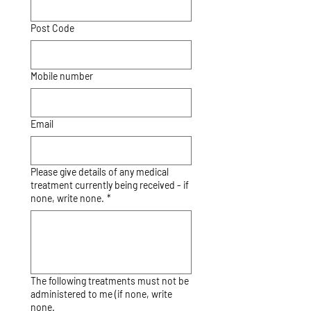
Post Code
Mobile number
Email
Please give details of any medical
treatment currently being received - if
none, write none.
*
The following treatments must not be
administered to me (if none, write
none.