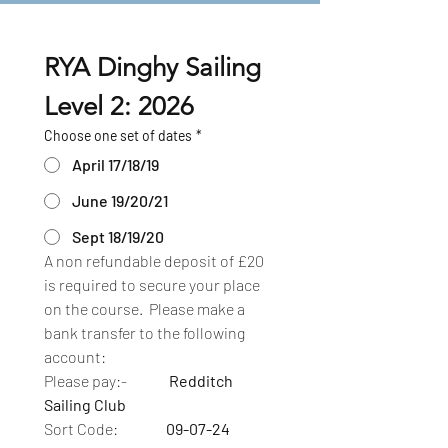
RYA Dinghy Sailing 
Level 2: 2026
Choose one set of dates
*
April 17/18/19
June 19/20/21
Sept 18/19/20
A non refundable deposit of £20 
is required to secure your place 
on the course.  Please make a 
bank transfer to the following 
account:
Please pay:-              
Redditch 
Sailing Club
Sort Code:                
09-07-24