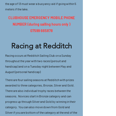
the age of 13 must wear a buoyancy aid if going within 5
meters if the lake.
CLUBHOUSE EMERGENCY MOBILE PHONE
NUMBER (during sailing hours only )
07599 665878
Racing at Redditch
Racing occurs at Redditch Sailing Club on a Sunday
throughout the year with two races (persuit and
handicap) and on a Tuesday night between May and
August (personal handicap)
There are four sailing seasons at Redditch with prizes
awarded to three categories, Bronze, Silver and Gold.
There are also individual trophy races between the
seasons. Novices start in Bronze category and can
progress up through Silver and Gold by winning in their
category. You can also move down from Gold and
Silver if you are bottom of the category at the end of the