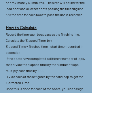
approximately 60 minutes. The siren will sound for the
lead boat and all other boats passing the finishing line
and
the time for each boat to pass the line is recorded.
How to Calculate
Record the time each boat passes the finishing line.
Calculate the 'Elapsed Time' by:
Elapsed Time = finished time - start time (recorded in
seconds).
If the boats have completed a different number of laps,
then divide the elapsed time by the number of laps.
multiply each time by 1000.
Divide each of these figures by the handicap to get the
'Corrected Time'.
Once this is done for each of the boats, you can assign
positions with the first position being the lowest
corrected time (lowest number).
Example 1
Boat A has a handicap of 1020, has done the same
number of laps as all the other boats and took 1 hour 22