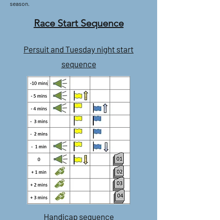
season.
Race Start Sequence
Persuit and Tuesday night start
sequence
Handicap sequence