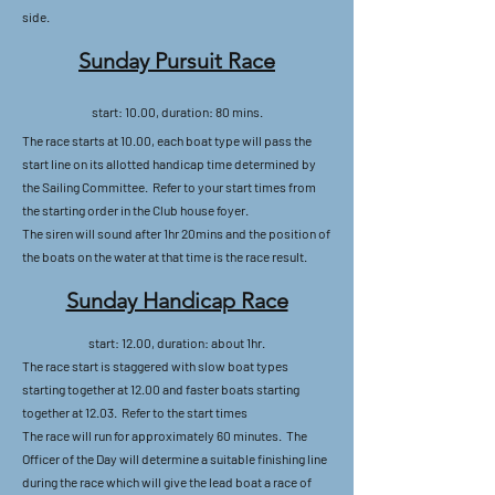
side.
Sunday Pursuit Race
start: 10.00, duration: 80 mins.
The race starts at 10.00, each boat type will pass the
start line on its allotted handicap time determined by
the Sailing Committee. Refer to your start times from
the starting order in the Club house foyer.
The siren will sound after 1hr 20mins and the position of
the boats on the water at that time is the race result.
Sunday Handicap Race
start: 12.00, duration: about 1hr.
The race start is staggered with slow boat types
starting together at 12.00 and faster boats starting
together at 12.03. Refer to the start times
The race will run for approximately 60 minutes. The
Officer of the Day will determine a suitable finishing line
during the race which will give the lead boat a race of