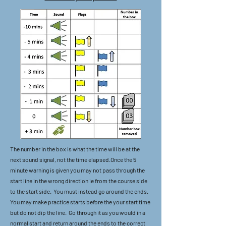
The number in the box is what the time will be at the
next sound signal, not the time elapsed.Once the 5
minute warning is given you may not pass through the
start line in the wrong direction ie from the course side
to the start side. You must instead go around the ends.
You may make practice starts before the your start time
but do not dip the line. Go through it as you would in a
normal start and return around the ends to the correct