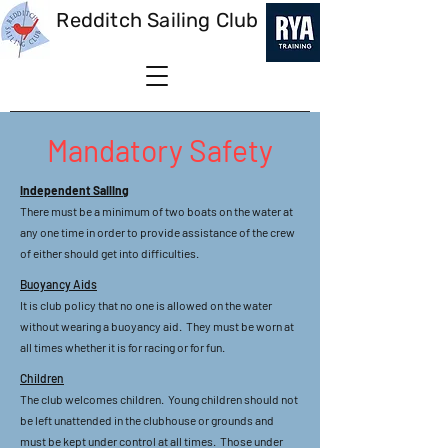
Redditch Sailing Club
Mandatory Safety
Independent Sailing
There must be a minimum of two boats on the water at
any one time in order to provide assistance of the crew
of either should get into difficulties.
Buoyancy Aids
It is club policy that no one is allowed on the water
without wearing a buoyancy aid. They must be worn at
all times whether it is for racing or for fun.
Children
The club welcomes children. Young children should not
be left unattended in the clubhouse or grounds and
must be kept under control at all times. Those under