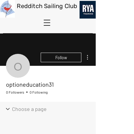
Redditch Sailing Club
More actions
Follow
optioneducation31
optioneducation31
0 Followers
0 Following