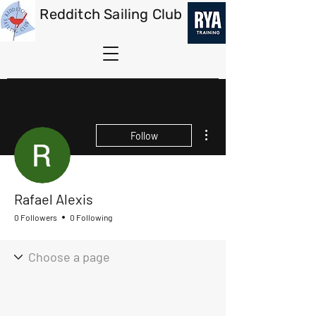
Redditch Sailing Club
More actions
Follow
Rafael Alexis
0 Followers
0 Following