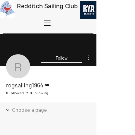
Redditch Sailing Club
More actions
Follow
rogsailing1964
Admin
rogsailing1964
0 Followers
0 Following