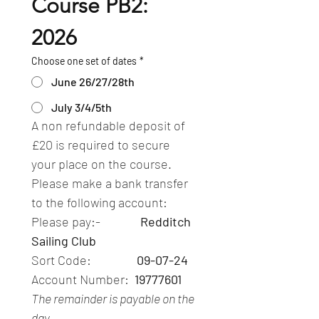
Course PB2: 
2026
Choose one set of dates
*
June 26/27/28th
July 3/4/5th
A non refundable deposit of 
£20 is required to secure 
your place on the course.  
Please make a bank transfer 
to the following account:
Please pay:-              
Redditch 
Sailing Club
Sort Code:                
09-07-24
Account Number: 
 19777601
The remainder is payable on the 
day