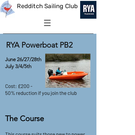
Redditch Sailing Club
RYA Powerboat PB2
June 26/27/28th
July 3/4/5th
Cost: £200 -
50% reduction if you join the club
The Course
This course suits those new to power