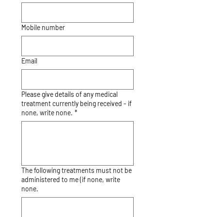
Mobile number
Email
Please give details of any medical
treatment currently being received - if
none, write none.
*
The following treatments must not be
administered to me (if none, write
none.