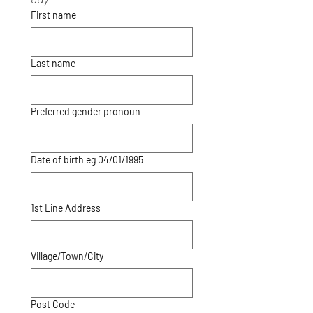
First name
Last name
Preferred gender pronoun
Date of birth eg 04/01/1995
1st Line Address
Village/Town/City
Post Code