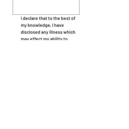
I declare that to the best of 
my knowledge, I have 
disclosed any illness which 
may effect my ability to 
under take this course, 
including epilepsy, disability, 
giddy sells, asthma, angina, 
or other heart conditions  
and I am fit to participate in 
the course.
I will inform my instructors 
of any potential problems or 
medical conditions at the 
earliest opportunity.
Please provide contact details in the
event of an emergency - Name and