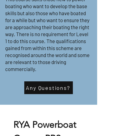
boating who want to develop the base
skills but also those who have boated
for a while but who want to ensure they
are approaching their boating the right
way. There is no requirement for Level
1 to do this course. The qualifications
gained from within this scheme are
recognised around the world and some
are relevant to those driving
commercially.
Any Questions?
RYA Powerboat 