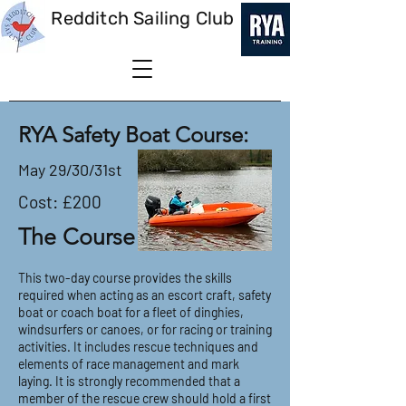
Redditch Sailing Club
RYA Safety Boat Course:
May 29/30/31st
Cost: £200
The Course
This two-day course provides the skills
required when acting as an escort craft, safety
boat or coach boat for a fleet of dinghies,
windsurfers or canoes, or for racing or training
activities. It includes rescue techniques and
elements of race management and mark
laying. It is strongly recommended that a
member of the rescue crew should hold a first