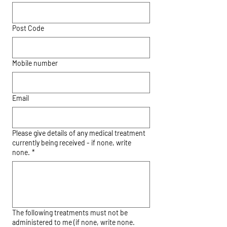
Post Code
Mobile number
Email
Please give details of any medical treatment
currently being received - if none, write
none.
*
The following treatments must not be
administered to me (if none, write none.