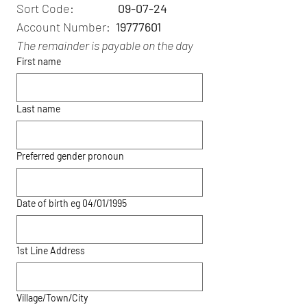
Sort Code:                
09-07-24
Account Number: 
 19777601
The remainder is payable on the day
First name
Last name
Preferred gender pronoun
Date of birth eg 04/01/1995
1st Line Address
Village/Town/City