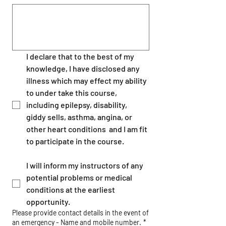
I declare that to the best of my 
knowledge, I have disclosed any 
illness which may effect my ability 
to under take this course, 
including epilepsy, disability, 
giddy sells, asthma, angina, or 
other heart conditions  and I am fit 
to participate in the course.
I will inform my instructors of any 
potential problems or medical 
conditions at the earliest 
opportunity.
Please provide contact details in the event of
an emergency - Name and mobile number.
*