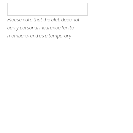
Please note that the club does not 
carry personal insurance for its 
members, and as a temporary 
member you will be responsible for 
your own insurance.
GDPR: Redditch Sailing Club has a 
legitimate reason to retain your 
details for a period of up to 12 months 
from the date of the course, after 
this period your details will be 
deleted (ref RSC privacy policy).
Submit