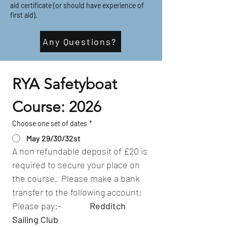
aid certificate (or should have experience of
first aid).
Any Questions?
RYA Safetyboat 
Course: 2026
Choose one set of dates
*
May 29/30/32st
A non refundable deposit of £20 is 
required to secure your place on 
the course.  Please make a bank 
transfer to the following account:
Please pay:-              
Redditch 
Sailing Club